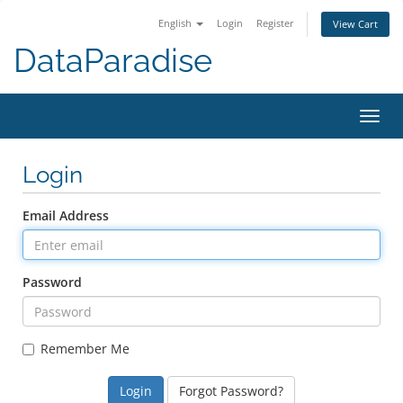
English
Login
Register
View Cart
DataParadise
Toggl
navig
Login
Email Address
Password
Remember Me
Forgot Password?