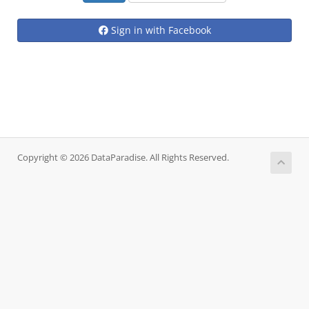
Sign in with Facebook
Copyright © 2026 DataParadise. All Rights Reserved.