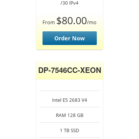
/30 IPv4
$80.00
From
/mo
Order Now
DP-7546CC-XEON
Intel E5 2683 V4
RAM 128 GB
1 TB SSD