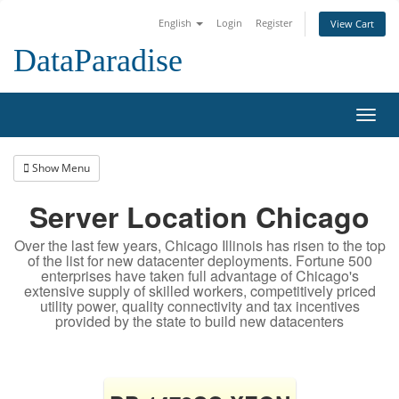
English
Login
Register
View Cart
DataParadise
Toggl
navig
Show Menu
Server Location Chicago
Over the last few years, Chicago Illinois has risen to the top
of the list for new datacenter deployments. Fortune 500
enterprises have taken full advantage of Chicago's
extensive supply of skilled workers, competitively priced
utility power, quality connectivity and tax incentives
provided by the state to build new datacenters