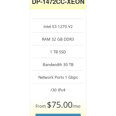
DP-1472CC-XEON
Intel E3 1270 V2
RAM 32 GB DDR3
1 TB SSD
Bandwidth 30 TB
Network Ports 1 Gbps
/30 IPv4
$75.00
From
/mo