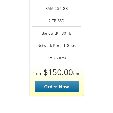
RAM 256 GB
2 TB SSD
Bandwidth 30 TB
Network Ports 1 Gbps
/29 (5 IP's)
$150.00
From
/mo
Order Now