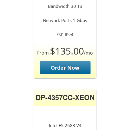
Bandwidth 30 TB
Network Ports 1 Gbps
/30 IPv4
$135.00
From
/mo
Order Now
DP-4357CC-XEON
Intel E5 2683 V4