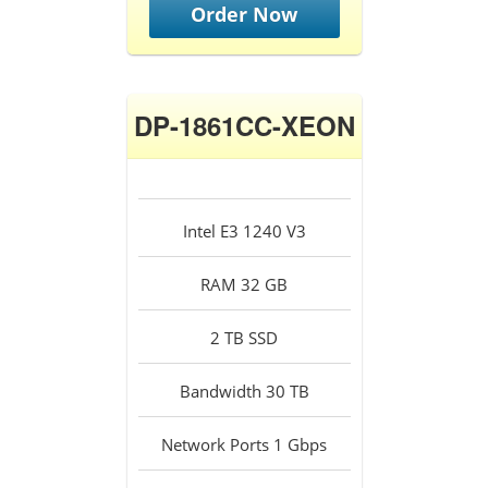
Order Now
DP-1861CC-XEON
Intel E3 1240 V3
RAM 32 GB
2 TB SSD
Bandwidth 30 TB
Network Ports 1 Gbps