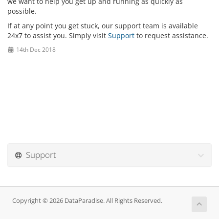
we want to help you get up and running as quickly as
possible.
If at any point you get stuck, our support team is available
24x7 to assist you. Simply visit
Support
to request assistance.
14th Dec 2018
Support
Copyright © 2026 DataParadise. All Rights Reserved.