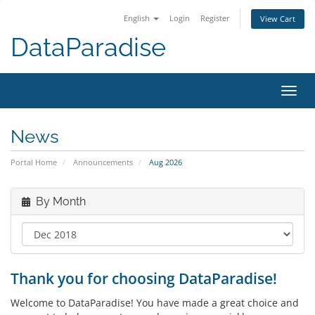
English
Login
Register
View Cart
DataParadise
Toggl
navig
News
Portal Home
Announcements
Aug 2026
By Month
Thank you for choosing DataParadise!
Welcome to DataParadise! You have made a great choice and