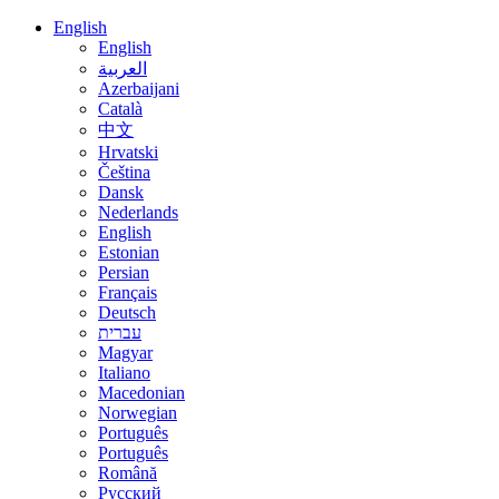
English
English
العربية
Azerbaijani
Català
中文
Hrvatski
Čeština
Dansk
Nederlands
English
Estonian
Persian
Français
Deutsch
עברית
Magyar
Italiano
Macedonian
Norwegian
Português
Português
Română
Русский