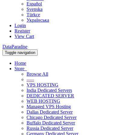
Español
Svenska
Türkçe
Українська
Login
Register
View Cart
DataParadise
Toggle navigation
Home
Store
Browse All
-----
VPS HOSTING
India Dedicated Servers
DEDICATED SERVER
WEB HOSTING
Managed VPS Hosting
Dallas Dedicated Server
Chicago Dedicated Server
Buffalo Dedicated Server
Russia Dedicated Server
Germany Dedicated Server