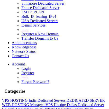
Singapore Dedicated Server
France Dedicated Server
SMTP_PLAN
Bulk_IP_leasing_IPv4
USA Dedicated Servers
E-mail Services
-----
Register a New Domain
Transfer Domains to Us
Announcements
Knowledgebase
Network Status
Contact Us
Account
Login
Register
-----
Forgot Password?
Categories
VPS HOSTING
India Dedicated Servers
DEDICATED SERVER
WEB HOSTING
Managed VPS Hosting
Dallas Dedicated Server