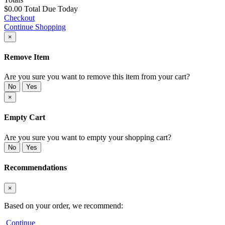
$0.00
Total Due Today
Checkout
Continue Shopping
×
Remove Item
Are you sure you want to remove this item from your cart?
No
Yes
×
Empty Cart
Are you sure you want to empty your shopping cart?
No
Yes
Recommendations
×
Based on your order, we recommend:
Continue