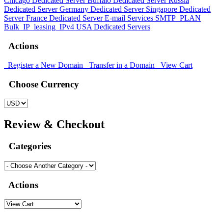
Chicago Dedicated Server
Buffalo Dedicated Server
Russia
Dedicated Server
Germany Dedicated Server
Singapore Dedicated
Server
France Dedicated Server
E-mail Services
SMTP_PLAN
Bulk_IP_leasing_IPv4
USA Dedicated Servers
Actions
Register a New Domain
Transfer in a Domain
View Cart
Choose Currency
Review & Checkout
Categories
Actions