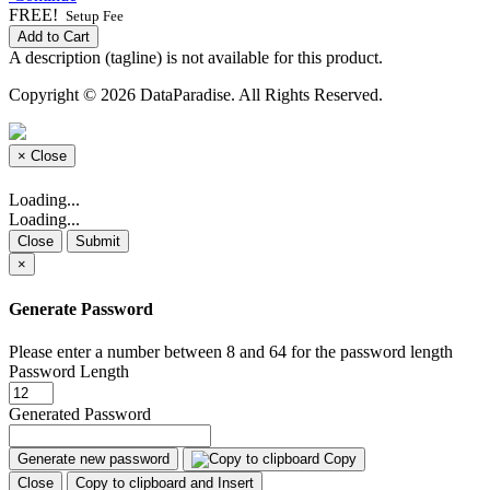
FREE!
Setup Fee
Add to Cart
A description (tagline) is not available for this product.
Copyright © 2026 DataParadise. All Rights Reserved.
×
Close
Loading...
Loading...
Close
Submit
×
Generate Password
Please enter a number between 8 and 64 for the password length
Password Length
Generated Password
Generate new password
Copy
Close
Copy to clipboard and Insert