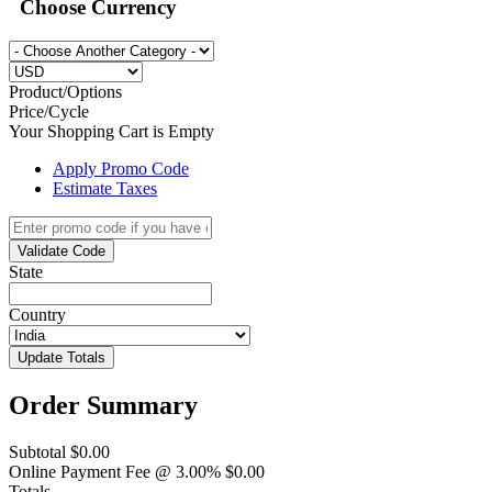
Choose Currency
Product/Options
Price/Cycle
Your Shopping Cart is Empty
Apply Promo Code
Estimate Taxes
Validate Code
State
Country
Update Totals
Order Summary
Subtotal
$0.00
Online Payment Fee @ 3.00%
$0.00
Totals