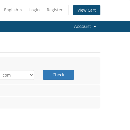
English
Login
Register
View Cart
Account
Check