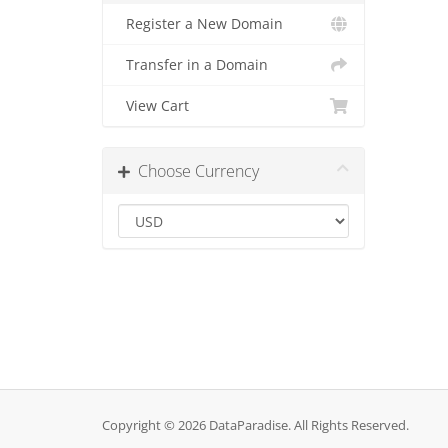
Register a New Domain
Transfer in a Domain
View Cart
Choose Currency
Copyright © 2026 DataParadise. All Rights Reserved.