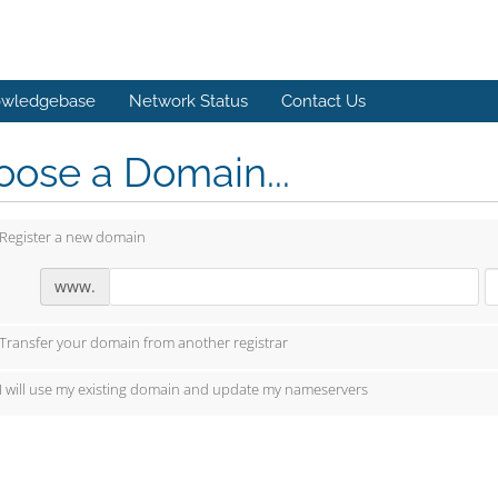
wledgebase
Network Status
Contact Us
ose a Domain...
Register a new domain
www.
Transfer your domain from another registrar
I will use my existing domain and update my nameservers