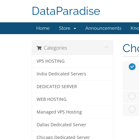
DataParadise
Home
Store
Announcements
Kno
Cho
Categories
VPS HOSTING
India Dedicated Servers
DEDICATED SERVER
WEB HOSTING
Managed VPS Hosting
Dallas Dedicated Server
Chicago Dedicated Server