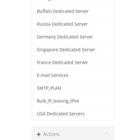
Buffalo Dedicated Server
Russia Dedicated Server
Germany Dedicated Server
Singapore Dedicated Server
France Dedicated Server
E-mail Services
SMTP_PLAN
Bulk_IP_leasing_IPv4
USA Dedicated Servers
Actions