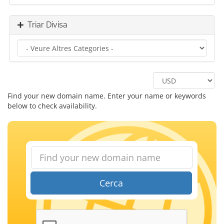
Triar Divisa
Find your new domain name. Enter your name or keywords
below to check availability.
Cerca