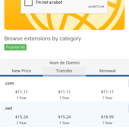
Browse extensions by category
Popular (6)
Nom de Domini
New Price
Transfer
Renewal
.com
$11.11
$11.11
$11.11
1 Year
1 Year
1 Year
.net
$15.24
$15.24
$18.99
1 Year
1 Year
1 Year