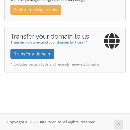
Explore packages now
Transfer your domain to us
Transfer now to extend your domain by 1 year!*
Transfer a domain
* Excludes certain TLDs and recently renewed domains
Copyright © 2026 DataParadise. All Rights Reserved.