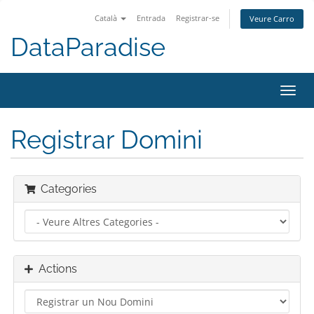
Català
Entrada
Registrar-se
Veure Carro
DataParadise
Toggl
navig
Registrar Domini
Categories
Actions