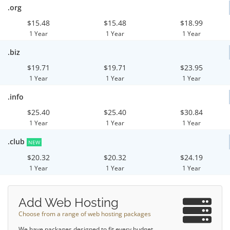
.org
$15.48
$15.48
$18.99
1 Year
1 Year
1 Year
.biz
$19.71
$19.71
$23.95
1 Year
1 Year
1 Year
.info
$25.40
$25.40
$30.84
1 Year
1 Year
1 Year
.club
NEW
$20.32
$20.32
$24.19
1 Year
1 Year
1 Year
Add Web Hosting
Choose from a range of web hosting packages
We have packages designed to fit every budget