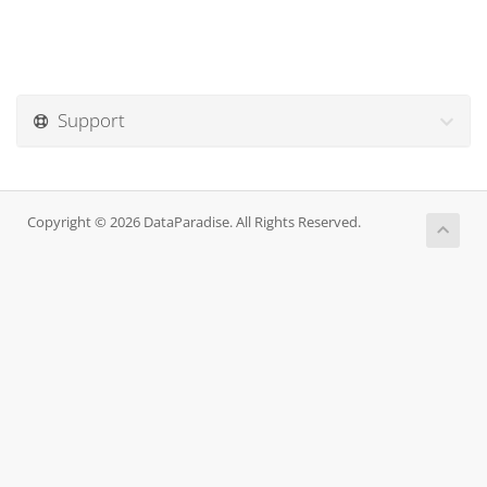
Support
Copyright © 2026 DataParadise. All Rights Reserved.