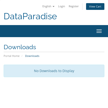
English
Login
Register
View Cart
DataParadise
Toggl
navig
Downloads
Portal Home
Downloads
No Downloads to Display