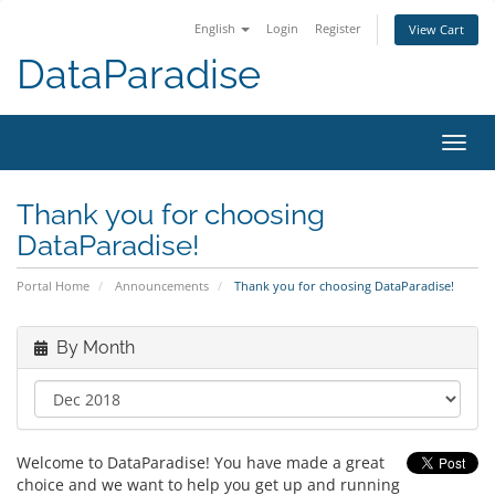
English
Login
Register
View Cart
DataParadise
Toggl
navig
Thank you for choosing
DataParadise!
Portal Home
Announcements
Thank you for choosing DataParadise!
By Month
Welcome to DataParadise! You have made a great
choice and we want to help you get up and running