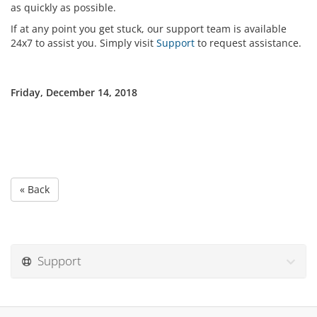
as quickly as possible.
If at any point you get stuck, our support team is available
24x7 to assist you. Simply visit
Support
to request assistance.
Friday, December 14, 2018
« Back
Support