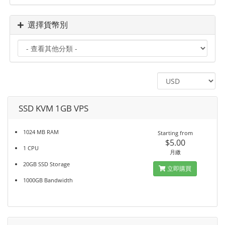
選擇貨幣別
SSD KVM 1GB VPS
1024 MB RAM
Starting from
$5.00
1 CPU
月繳
20GB SSD Storage
立即購買
1000GB Bandwidth