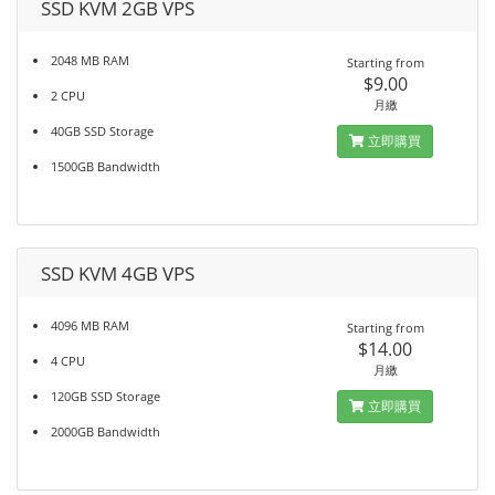
SSD KVM 2GB VPS
2048 MB RAM
Starting from
$9.00
2 CPU
月繳
40GB SSD Storage
立即購買
1500GB Bandwidth
SSD KVM 4GB VPS
4096 MB RAM
Starting from
$14.00
4 CPU
月繳
120GB SSD Storage
立即購買
2000GB Bandwidth