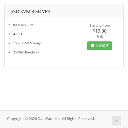
SSD KVM 8GB VPS
8000 MB RAM
Starting from
$19.00
4 CPU
月繳
150GB SSD Storage
立即購買
2500GB Bandwidth
Copyright © 2026 DataParadise. All Rights Reserved.