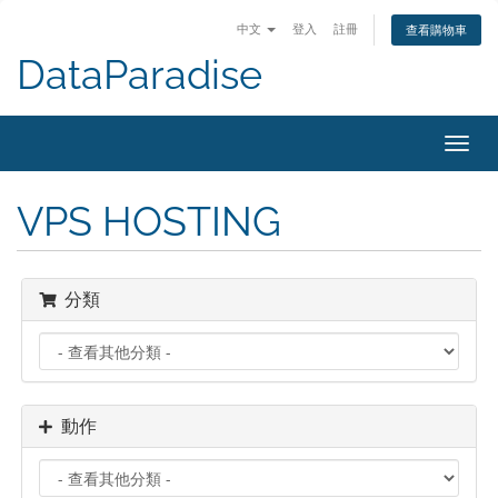
中文
登入
註冊
查看購物車
DataParadise
Toggl
navig
VPS HOSTING
分類
動作